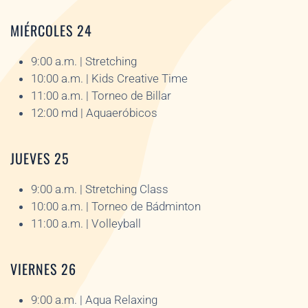
MIÉRCOLES 24
9:00 a.m. | Stretching
10:00 a.m. | Kids Creative Time
11:00 a.m. | Torneo de Billar
12:00 md | Aquaeróbicos
JUEVES 25
9:00 a.m. | Stretching Class
10:00 a.m. | Torneo de Bádminton
11:00 a.m. | Volleyball
VIERNES 26
9:00 a.m. | Aqua Relaxing