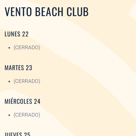
VENTO BEACH CLUB
LUNES 22
(CERRADO)
MARTES 23
(CERRADO)
MIÉRCOLES 24
(CERRADO)
JUEVES 25