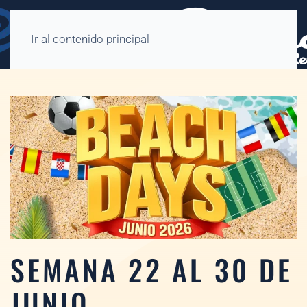
Ir al contenido principal
SEMANA 22 AL 30 DE
JUNIO