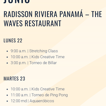
RADISSON RIVIERA PANAMÁ – THE
WAVES RESTAURANT
LUNES 22
9:00 a.m. | Stretching Class
10:00 a.m. | Kids Creative Time
3:00 p.m. | Torneo de Billar
MARTES 23
10:00 a.m. | Kids Creative Time
11:00 a.m. | Torneo de Ping Pong
12:00 md | Aquaeróbicos