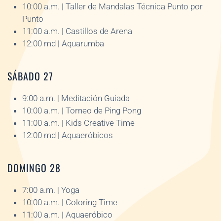
10:00 a.m. | Taller de Mandalas Técnica Punto por
Punto
11:00 a.m. | Castillos de Arena
12:00 md | Aquarumba
SÁBADO 27
9:00 a.m. | Meditación Guiada
10:00 a.m. | Torneo de Ping Pong
11:00 a.m. | Kids Creative Time
12:00 md | Aquaeróbicos
DOMINGO 28
7:00 a.m. | Yoga
10:00 a.m. | Coloring Time
11:00 a.m. | Aquaeróbico