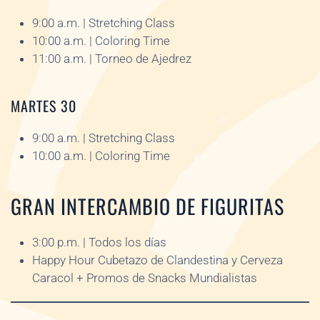
9:00 a.m. | Stretching Class
10:00 a.m. | Coloring Time
11:00 a.m. | Torneo de Ajedrez
MARTES 30
9:00 a.m. | Stretching Class
10:00 a.m. | Coloring Time
GRAN INTERCAMBIO DE FIGURITAS
3:00 p.m. | Todos los días
Happy Hour Cubetazo de Clandestina y Cerveza
Caracol + Promos de Snacks Mundialistas