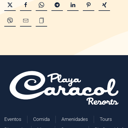
Eventos
Comida
Amenidades
Tours