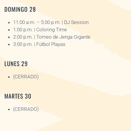
DOMINGO 28
11:00 a.m. – 5:00 p.m. | DJ Session
1:00 p.m. | Coloring Time
2:00 p.m. | Torneo de Jenga Gigante
3:00 p.m. | Fútbol Playas
LUNES 29
(CERRADO)
MARTES 30
(CERRADO)