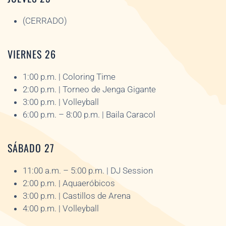
(CERRADO)
VIERNES 26
1:00 p.m. | Coloring Time
2:00 p.m. | Torneo de Jenga Gigante
3:00 p.m. | Volleyball
6:00 p.m. – 8:00 p.m. | Baila Caracol
SÁBADO 27
11:00 a.m. – 5:00 p.m. | DJ Session
2:00 p.m. | Aquaeróbicos
3:00 p.m. | Castillos de Arena
4:00 p.m. | Volleyball