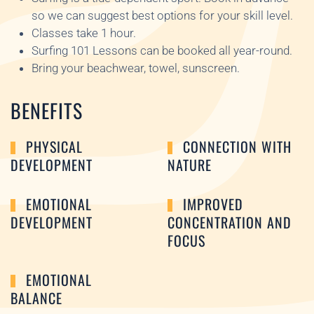
so we can suggest best options for your skill level.
Classes take 1 hour.
Surfing 101 Lessons can be booked all year-round.
Bring your beachwear, towel, sunscreen.
BENEFITS
PHYSICAL
CONNECTION WITH
DEVELOPMENT
NATURE
EMOTIONAL
IMPROVED
DEVELOPMENT
CONCENTRATION AND
FOCUS
EMOTIONAL
BALANCE