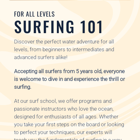
FOR ALL LEVELS
SURFING 101
Discover the perfect water adventure for all
levels, from beginners to intermediates and
advanced surfers alike!
Accepting all surfers from 5 years old, everyone
is welcome to dive in and experience the thrill or
surfing.
At our surf school, we offer programs and
passionate instructors who love the ocean,
designed for enthusiasts of all ages. Whether
you take your first steps on the board or looking
to perfect your techniques, our experts will