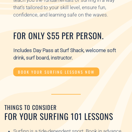
teach you the fundamentals of surfing in a way
that’s tailored to your skill level, ensure fun,
confidence, and learning safe on the waves.
FOR ONLY $55 PER PERSON.
Includes Day Pass at Surf Shack, welcome soft
drink, surf board, instructor.
BOOK YOUR SURFING LESSONS NOW
THINGS TO CONSIDER
FOR YOUR SURFING 101 LESSONS
Surfing is a tide-dependent sport. Book in advance