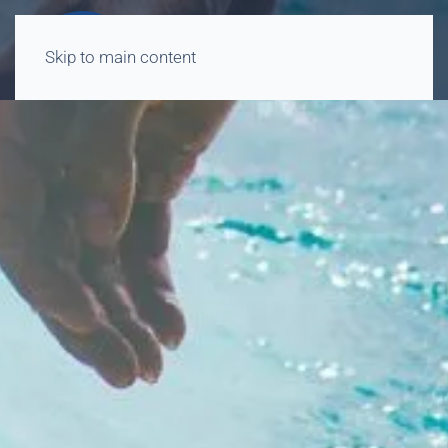
Skip to main content