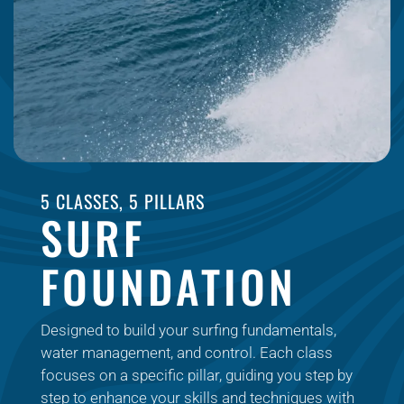
5 CLASSES, 5 PILLARS
SURF
FOUNDATION
Designed to build your surfing fundamentals,
water management, and control. Each class
focuses on a specific pillar, guiding you step by
step to enhance your skills and techniques with