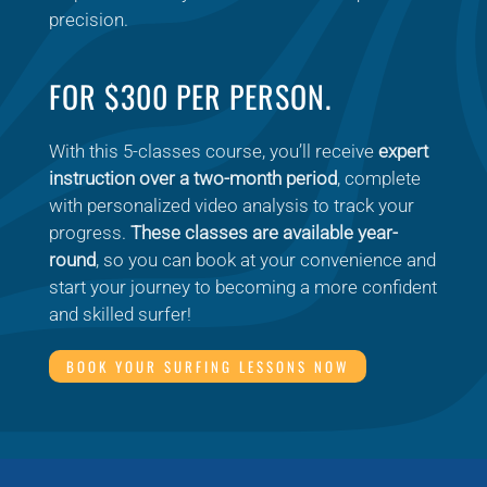
precision.
FOR $300 PER PERSON.
With this 5-classes course, you’ll receive
expert
instruction over a two-month period
, complete
with personalized video analysis to track your
progress.
These classes are available year-
round
, so you can book at your convenience and
start your journey to becoming a more confident
and skilled surfer!
BOOK YOUR SURFING LESSONS NOW