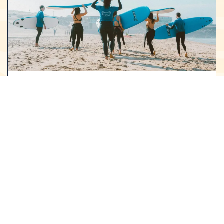
SURF CAMP
FOR ADULTS
A full day to unlock your full potential in the water
with our Advanced Surf Class! Become a more
fluid, powerful, and versatile surfer as you refine
your technique and push your limits. With every
session, you’ll see noticeable improvements in
your skills, gain confidence, and feel ready to take
on bigger waves and greater challenges. This is