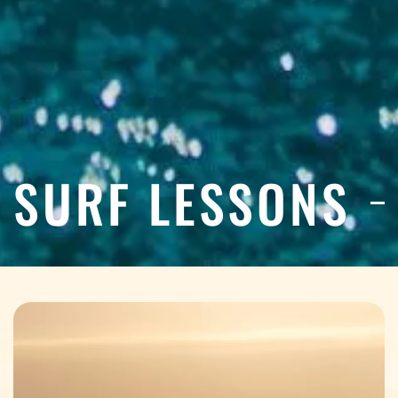
SURF LESSONS