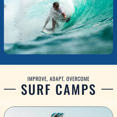
IMPROVE, ADAPT, OVERCOME
SURF CAMPS