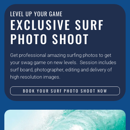
LEVEL UP YOUR GAME
EXCLUSIVE SURF
PHOTO SHOOT
Get professional amazing surfing photos to get
your swag game on new levels. Session includes
surf board, photographer, editing and delivery of
high resolution images.
BOOK YOUR SURF PHOTO SHOOT NOW