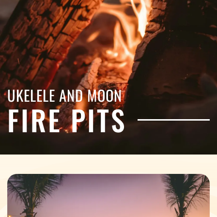
UKELELE AND MOON
FIRE PITS