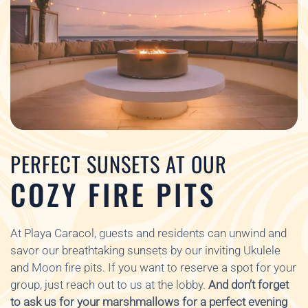
PERFECT SUNSETS AT OUR
COZY FIRE PITS
At Playa Caracol, guests and residents can unwind and
savor our breathtaking sunsets by our inviting Ukulele
and Moon fire pits. If you want to reserve a spot for your
group, just reach out to us at the lobby.
And don’t forget
to ask us for your marshmallows for a perfect evening