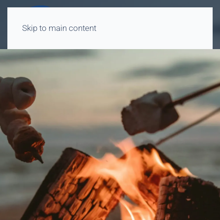
Skip to main content