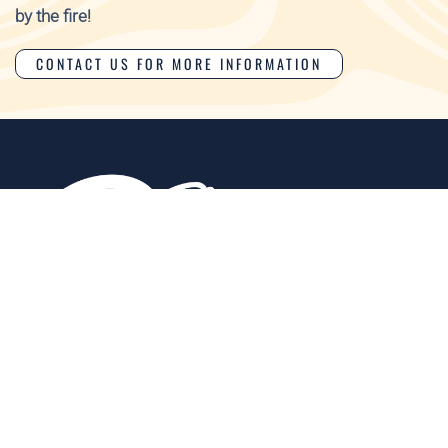
by the fire!
CONTACT US FOR MORE INFORMATION
Events
Food
Amenities
Tours &
Regional
Contact
Map
Biodiversity