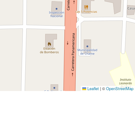
Leaflet
|
©
OpenStreetMap