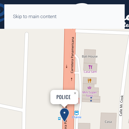
Skip to main content
×
POLICE