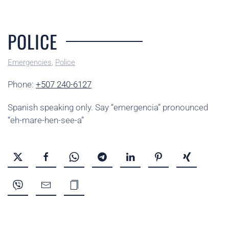
POLICE
Emergencies
,
Police
Phone:
+507 240-6127
Spanish speaking only. Say “emergencia” pronounced
“eh-mare-hen-see-a”