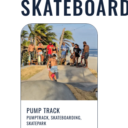
SKATEBOAR
PUMP TRACK
PUMPTRACK, SKATEBOARDING,
SKATEPARK