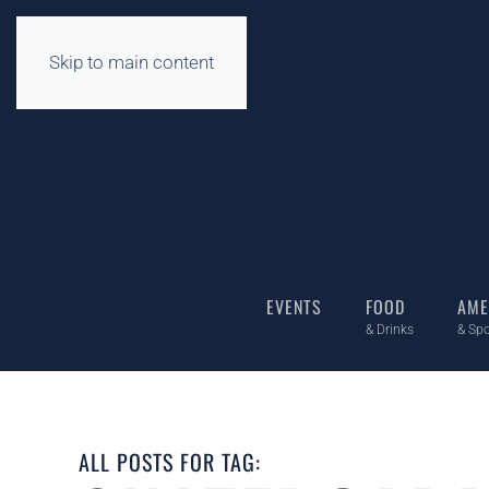
Skip to main content
EVENTS
FOOD
AME
& Drinks
& Spo
ALL POSTS FOR TAG: