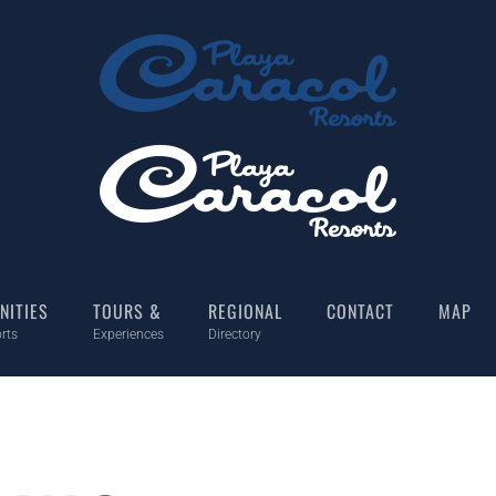
NITIES
TOURS &
REGIONAL
CONTACT
MAP
rts
Experiences
Directory