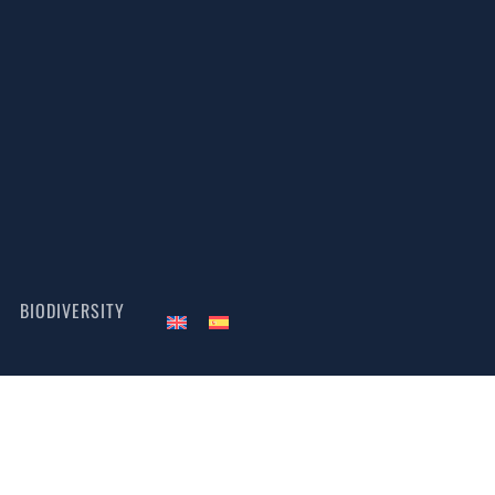
BIODIVERSITY