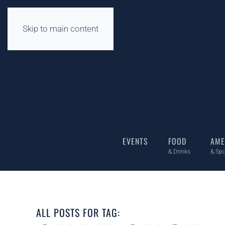
Skip to main content
EVENTS
FOOD
AME
& Drinks
& Spo
ALL POSTS FOR TAG: