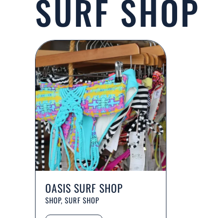
SURF SHOP
OASIS SURF SHOP
SHOP, SURF SHOP