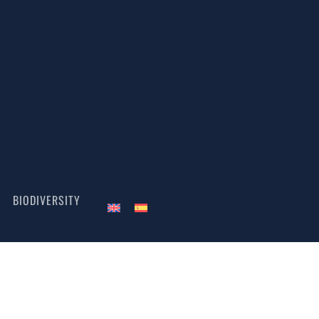
BIODIVERSITY