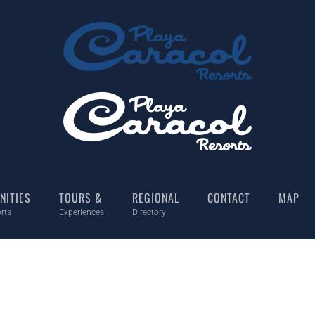
NITIES
TOURS &
REGIONAL
CONTACT
MAP
rts
Experiences
Directory