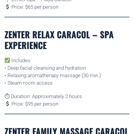
Price: $65 per person
ZENTER RELAX CARACOL – SPA
EXPERIENCE
Includes:
• Deep facial cleansing and hydration
• Relaxing aromatherapy massage (30 min.)
• Steam room access
⏱ Duration: Approximately 2 hours
Price: $95 per person
ZENTER FAMILY MASSAGE CARACOL