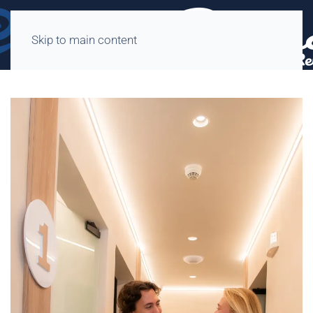
Skip to main content