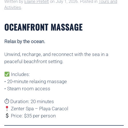
Written by
Elaine Pretelt
on
July 1, 2026
. Posted in
Tours and
Activities
.
OCEANFRONT MASSAGE
Relax by the ocean.
Unwind, recharge, and reconnect with the sea in a
peaceful beachfront setting.
Includes:
• 20-minute relaxing massage
• Steam room access
⏱ Duration: 20 minutes
Zenter Spa – Playa Caracol
Price: $35 per person