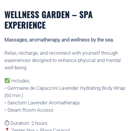
WELLNESS GARDEN – SPA
EXPERIENCE
Massages, aromatherapy, and wellness by the sea.
Relax, recharge, and reconnect with yourself through
experiences designed to enhance physical and mental
well-being.
Includes:
• Germaine de Capuccini Lavender Hydrating Body Wrap
(60 min.)
• Sanctum Lavender Aromatherapy
• Steam Room Access
⏱ Duration: 2 hours
Zenter Spa – Playa Caracol