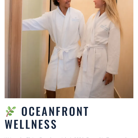
OCEANFRONT
WELLNESS