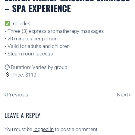
– SPA EXPERIENCE
Includes:
• Three (3) express aromatherapy massages
• 20 minutes per person
• Valid for adults and children
• Steam room access
⏱ Duration: Varies by group
Price: $110
Previous
Next
LEAVE A REPLY
You must be
logged in
to post a comment.