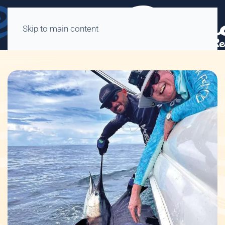
Skip to main content