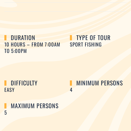
DURATION
TYPE OF TOUR
10 HOURS – FROM 7:00AM
SPORT FISHING
TO 5:00PM
DIFFICULTY
MINIMUM PERSONS
EASY
4
MAXIMUM PERSONS
5