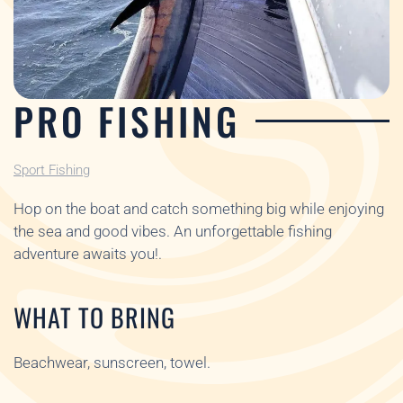
PRO FISHING
Sport Fishing
Hop on the boat and catch something big while enjoying
the sea and good vibes. An unforgettable fishing
adventure awaits you!.
WHAT TO BRING
Beachwear, sunscreen, towel.