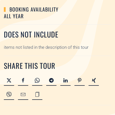
BOOKING AVAILABILITY
ALL YEAR
DOES NOT INCLUDE
items not listed in the description of this tour
SHARE THIS TOUR