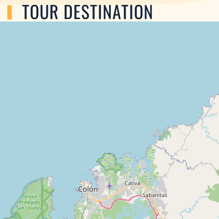
TOUR DESTINATION