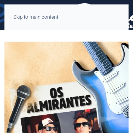
Skip to main content