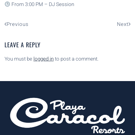
From 3:00 PM – DJ Session
Previous
Next
LEAVE A REPLY
You must be
logged in
to post a comment.