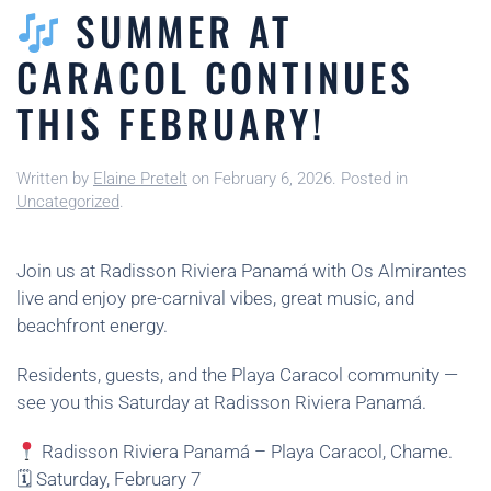
SUMMER AT
CARACOL CONTINUES
THIS FEBRUARY!
Written by
Elaine Pretelt
on
February 6, 2026
. Posted in
Uncategorized
.
Join us at Radisson Riviera Panamá with Os Almirantes
live and enjoy pre-carnival vibes, great music, and
beachfront energy.
Residents, guests, and the Playa Caracol community —
see you this Saturday at Radisson Riviera Panamá.
Radisson Riviera Panamá – Playa Caracol, Chame.
🗓 Saturday, February 7