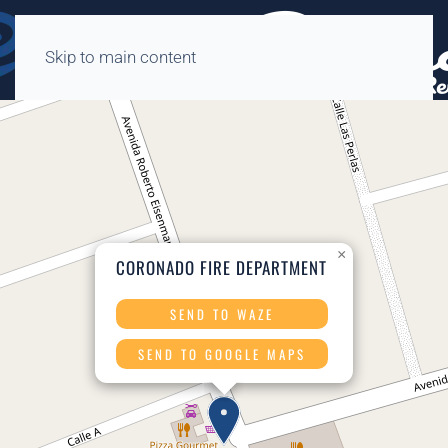
Skip to main content
×
CORONADO FIRE DEPARTMENT
SEND TO WAZE
SEND TO GOOGLE MAPS