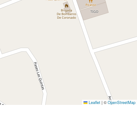
Leaflet
|
©
OpenStreetMap