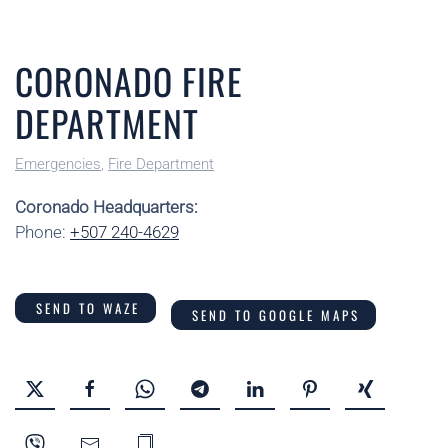
CORONADO FIRE
DEPARTMENT
Emergencies
,
Fire Department
Coronado Headquarters:
Phone:
+507 240-4629
SEND TO WAZE
SEND TO GOOGLE MAPS