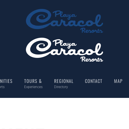
NITIES
TOURS &
REGIONAL
CONTACT
MAP
rts
Experiences
Directory