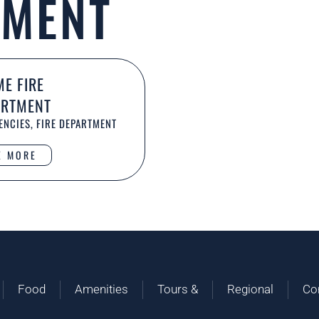
TMENT
E FIRE
ARTMENT
NCIES, FIRE DEPARTMENT
E MORE
Food
Amenities
Tours &
Regional
Co