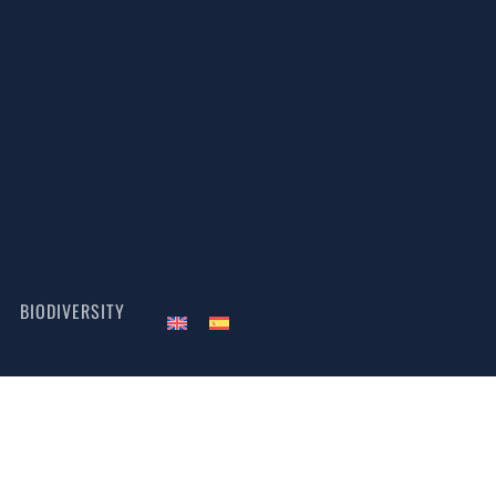
BIODIVERSITY