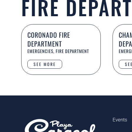
FIRE DEPAR
CORONADO FIRE
CHAM
DEPARTMENT
DEP
EMERGENCIES, FIRE DEPARTMENT
EMERGE
SEE MORE
SE
Events