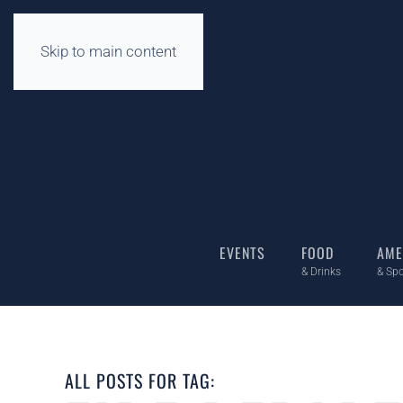
Skip to main content
EVENTS
FOOD
AME
& Drinks
& Spo
ALL POSTS FOR TAG: